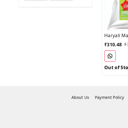
Haryali M
₹
310.48
₹
Out of St
About Us
Payment Policy