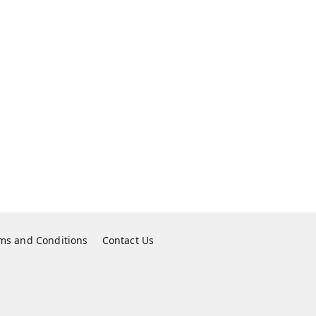
ms and Conditions
Contact Us