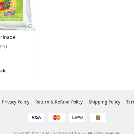
arinade
710
ock
Privacy Policy
Return & Refund Policy
Shipping Policy
Ter
Copyright © by
STM Foods Pvt Ltd
2026
. All rights reserved.