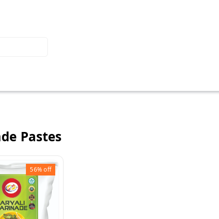
de Pastes
56%
off