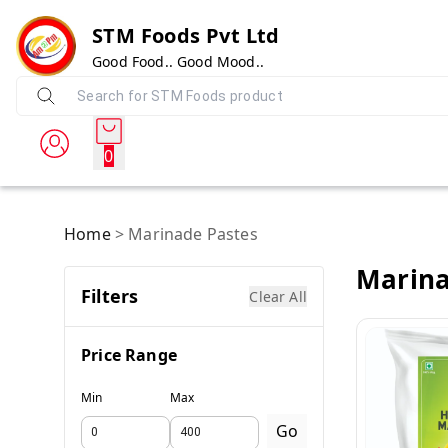
STM Foods Pvt Ltd
Good Food.. Good Mood..
0
Home
>
Marinade Pastes
Marina
Filters
Clear All
Price Range
Min
Max
Go