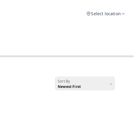
Select location
Sort By
Newest First