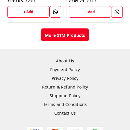
₹
119.05
₹
270
₹
345.71
₹
717
+ Add
+ Add
More STM Products
About Us
Payment Policy
Privacy Policy
Return & Refund Policy
Shipping Policy
Terms and Conditions
Contact Us