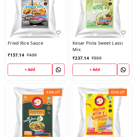
Fried Rice Sauce
Kesar Pista Sweet Lassi
Mix
₹
157.14
₹
499
₹
237.14
₹
599
+ Add
+ Add
44%
off
60%
off