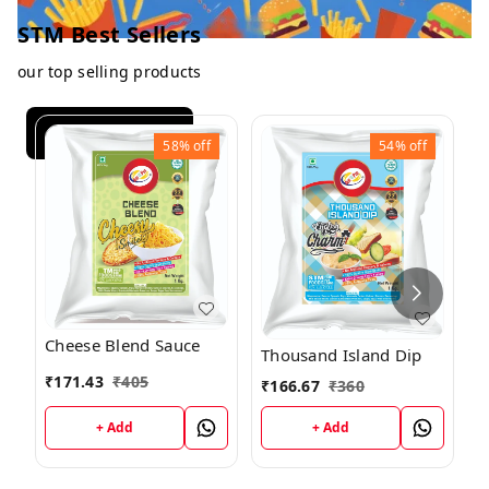
STM Best Sellers
our top selling products
View All
58%
off
54%
off
P
Cheese Blend Sauce
5
Thousand Island Dip
₹
171.43
₹
405
₹
₹
166.67
₹
360
+ Add
+ Add