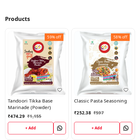
Products
59%
off
58%
off
Tandoori Tikka Base
Classic Pasta Seasoning
Marinade (Powder)
₹
252.38
₹
597
₹
474.29
₹
1,155
+ Add
+ Add