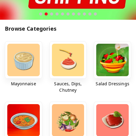
Browse Categories
Mayonnaise
Sauces, Dips,
Salad Dressings
Chutney