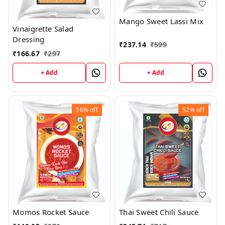
Mango Sweet Lassi Mix
Vinaigrette Salad
Dressing
₹
237.14
₹
599
₹
166.67
₹
297
+ Add
+ Add
56%
off
52%
off
Momos Rocket Sauce
Thai Sweet Chili Sauce