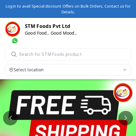
Login to avail Special discount Offers on Bulk Orders. Contact us for
Details.
STM Foods Pvt Ltd
Good Food.. Good Mood..
Select location