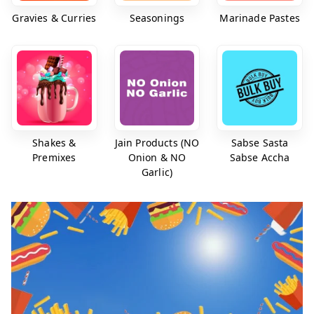
Gravies & Curries
Seasonings
Marinade Pastes
Shakes &
Jain Products (NO
Sabse Sasta
Premixes
Onion & NO
Sabse Accha
Garlic)