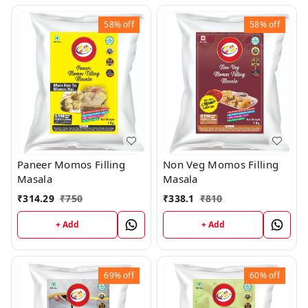
58%
off
58%
off
Paneer Momos Filling
Non Veg Momos Filling
Masala
Masala
₹
314.29
₹
750
₹
338.1
₹
810
+ Add
+ Add
69%
off
60%
off