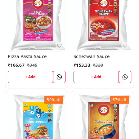
Pizza Pasta Sauce
Schezwan Sauce
₹
166.67
₹
345
₹
153.33
₹
330
+ Add
+ Add
50%
off
57%
off