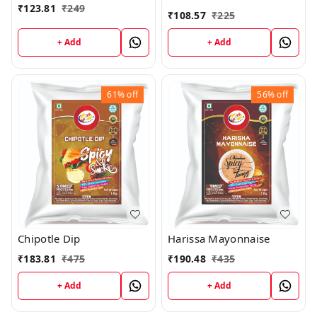
₹
123.81
₹
249
₹
108.57
₹
225
+ Add
+ Add
61%
off
56%
off
Chipotle Dip
Harissa Mayonnaise
₹
183.81
₹
475
₹
190.48
₹
435
+ Add
+ Add