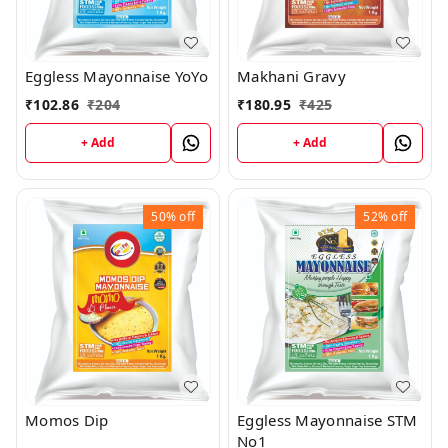
Eggless Mayonnaise YoYo
Makhani Gravy
₹
102.86
₹
204
₹
180.95
₹
425
+ Add
+ Add
50%
off
52%
off
Eggless Mayonnaise STM
Momos Dip
No1