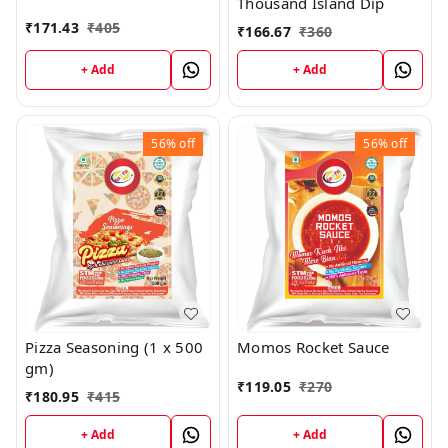
Thousand Island Dip
₹
171.43
₹
405
₹
166.67
₹
360
+ Add
+ Add
56%
off
56%
off
Pizza Seasoning (1 x 500
Momos Rocket Sauce
gm)
₹
119.05
₹
270
₹
180.95
₹
415
+ Add
+ Add