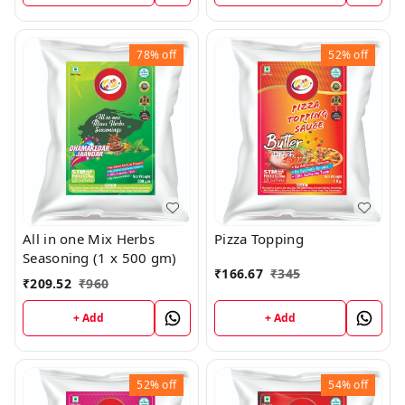
78%
off
52%
off
All in one Mix Herbs
Pizza Topping
Seasoning (1 x 500 gm)
₹
166.67
₹
345
₹
209.52
₹
960
+ Add
+ Add
52%
off
54%
off