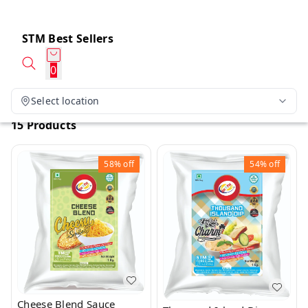
STM Best Sellers
0
Select location
15 Products
58%
off
54%
off
Cheese Blend Sauce