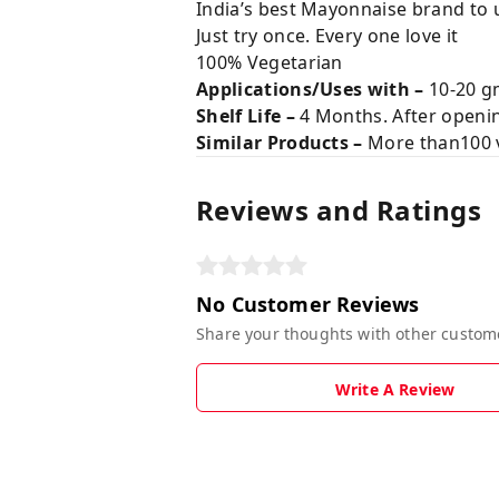
India’s best Mayonnaise brand to 
Just try once. Every one love it
100% Vegetarian
Applications/Uses with –
10-20 gm
Shelf Life –
4 Months. After opening
Similar Products –
More than100 v
Reviews and Ratings
No Customer Reviews
Share your thoughts with other custom
Write A Review