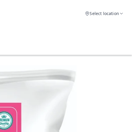
Select location