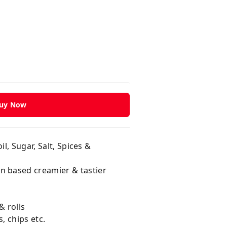
uy Now
l, Sugar, Salt, Spices &
n based creamier & tastier
& rolls
, chips etc.