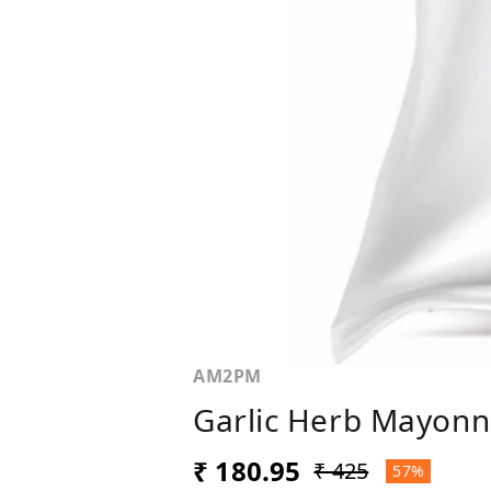
AM2PM
Garlic Herb Mayonn
₹ 180.95
₹ 425
57%