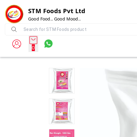
STM Foods Pvt Ltd
Good Food.. Good Mood..
0