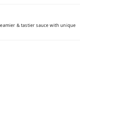
eamier & tastier sauce with unique