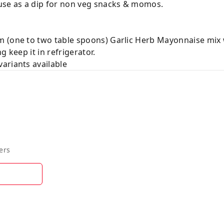
use as a dip for non veg snacks & momos.
 (one to two table spoons) Garlic Herb Mayonnaise mix 
 keep it in refrigerator.
ariants available
ers