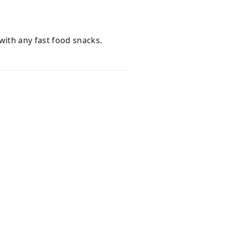
with any fast food snacks.