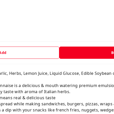
 Add
B
rlic, Herbs, Lemon Juice, Liquid Glucose, Edible Soybean oi
nnaise is a delicious & mouth watering premium emulsio
y taste with aroma of Italian herbs.
eans real & delicious taste
spread while making sandwiches, burgers, pizzas, wraps 
 a dip with your snacks like french fries, nuggets, wedges