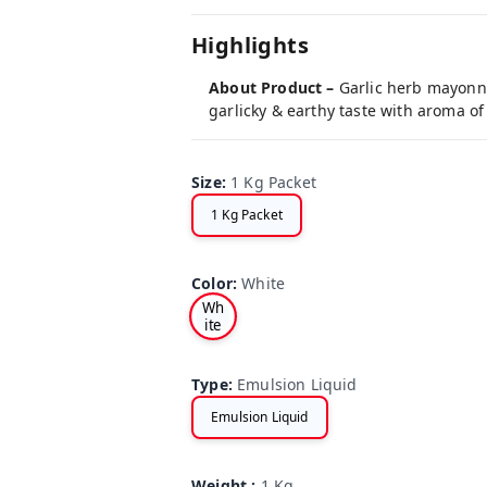
Highlights
About Product –
Garlic herb mayonna
garlicky & earthy taste with aroma of 
Size
:
1 Kg Packet
1 Kg Packet
Color
:
White
Wh
ite
Type
:
Emulsion Liquid
Emulsion Liquid
Weight
:
1 Kg