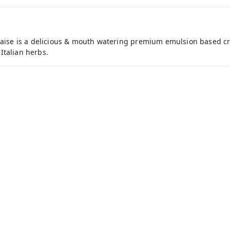
ise is a delicious & mouth watering premium emulsion based cr
Italian herbs.