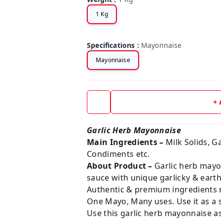
1 Kg
Specifications
:
Mayonnaise
Mayonnaise
+
Garlic Herb Mayonnaise
Main Ingredients –
Milk Solids, Ga
Condiments etc.
About Product –
Garlic herb mayo
sauce with unique garlicky & earth
Authentic & premium ingredients m
One Mayo, Many uses. Use it as a 
Use this garlic herb mayonnaise as