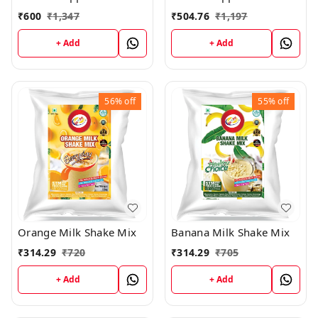
₹
600
₹
1,347
₹
504.76
₹
1,197
+ Add
+ Add
56%
off
55%
off
Orange Milk Shake Mix
Banana Milk Shake Mix
₹
314.29
₹
720
₹
314.29
₹
705
+ Add
+ Add