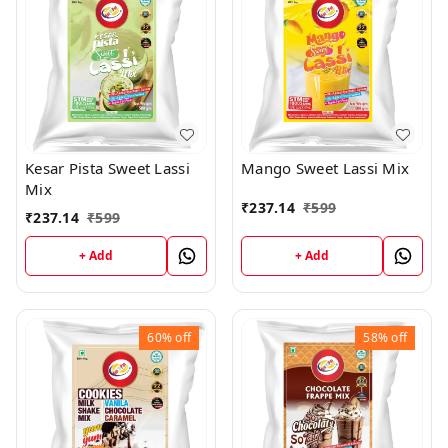
Kesar Pista Sweet Lassi
Mango Sweet Lassi Mix
Mix
₹
237.14
₹
599
₹
237.14
₹
599
+ Add
+ Add
60%
off
58%
off