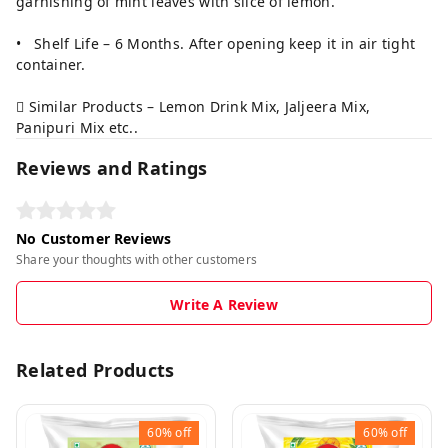
garnishing of mint leaves with slice of lemon.
• Shelf Life – 6 Months. After opening keep it in air tight
container.
 Similar Products – Lemon Drink Mix, Jaljeera Mix,
Panipuri Mix etc..
Reviews and Ratings
No Customer Reviews
Share your thoughts with other customers
Write A Review
Related Products
60%
off
60%
off