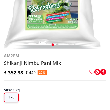
AM2PM
Shikanji Nimbu Pani Mix
₹ 352.38
₹ 449
22%
Size
:
1 kg
1 kg
Off