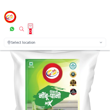
0
Select location