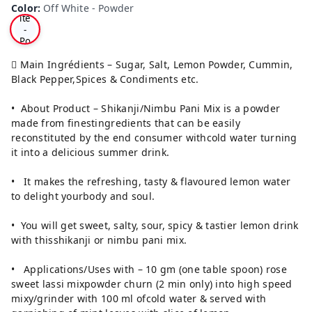
Wh
Color
:
Off White - Powder
ite
-
Po
wd
er
 Main Ingrédients – Sugar, Salt, Lemon Powder, Cummin,
Black Pepper,Spices & Condiments etc.
• About Product – Shikanji/Nimbu Pani Mix is a powder
made from finestingredients that can be easily
reconstituted by the end consumer withcold water turning
it into a delicious summer drink.
• It makes the refreshing, tasty & flavoured lemon water
to delight yourbody and soul.
• You will get sweet, salty, sour, spicy & tastier lemon drink
with thisshikanji or nimbu pani mix.
• Applications/Uses with – 10 gm (one table spoon) rose
sweet lassi mixpowder churn (2 min only) into high speed
mixy/grinder with 100 ml ofcold water & served with