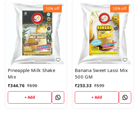
50%
off
58%
off
Banana Sweet Lassi Mix
Pineapple Milk Shake
500 GM
Mix
₹
253.33
₹
599
₹
344.76
₹
690
+ Add
+ Add