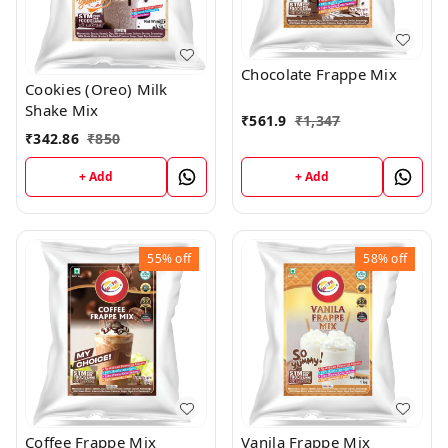
Chocolate Frappe Mix
Cookies (Oreo) Milk
Shake Mix
₹
561.9
₹
1,347
₹
342.86
₹
850
+ Add
+ Add
55%
off
58%
off
Coffee Frappe Mix
Vanila Frappe Mix