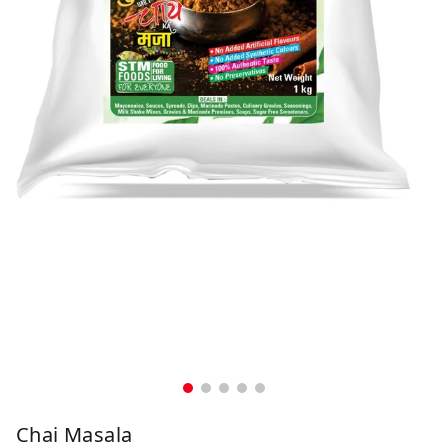
Chai Masala