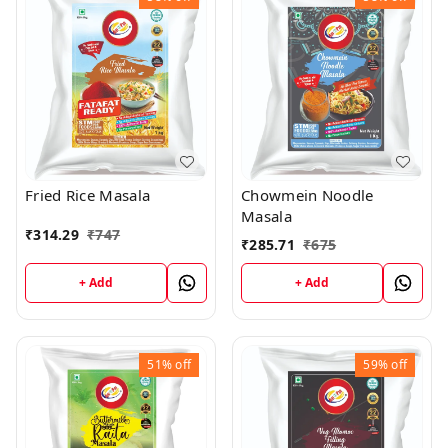
Fried Rice Masala
Chowmein Noodle
Masala
₹
314.29
₹
747
₹
285.71
₹
675
+ Add
+ Add
51%
off
59%
off