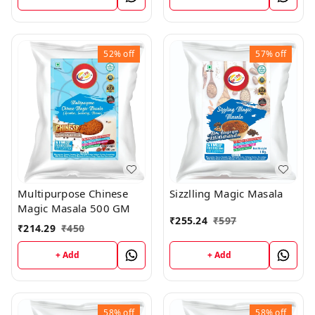
52%
off
57%
off
Multipurpose Chinese
Sizzlling Magic Masala
Magic Masala 500 GM
₹
255.24
₹
597
₹
214.29
₹
450
+ Add
+ Add
58%
off
58%
off