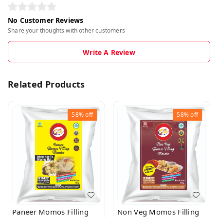
No Customer Reviews
Share your thoughts with other customers
Write A Review
Related Products
58%
off
58%
off
Paneer Momos Filling
Non Veg Momos Filling