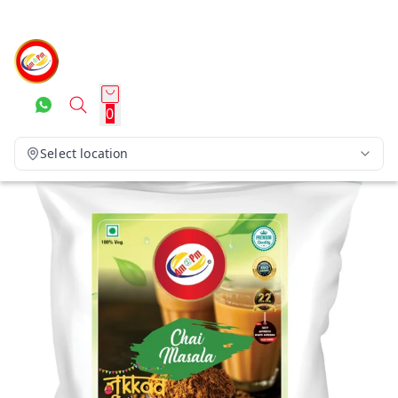
0
Select location