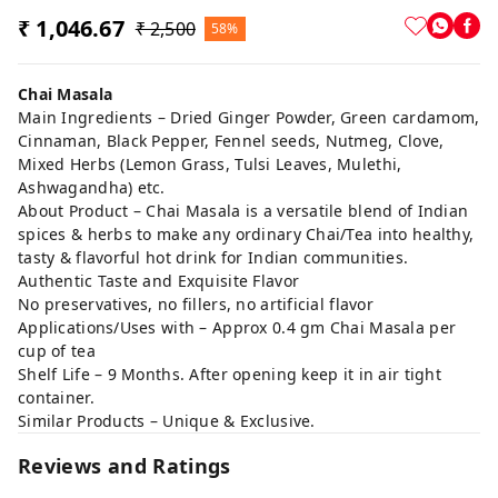
₹ 1,046.67
₹ 2,500
58%
Chai Masala
Main Ingredients – Dried Ginger Powder, Green cardamom,
Cinnaman, Black Pepper, Fennel seeds, Nutmeg, Clove,
Mixed Herbs (Lemon Grass, Tulsi Leaves, Mulethi,
Ashwagandha) etc.
About Product – Chai Masala is a versatile blend of Indian
spices & herbs to make any ordinary Chai/Tea into healthy,
tasty & flavorful hot drink for Indian communities.
Authentic Taste and Exquisite Flavor
No preservatives, no fillers, no artificial flavor
Applications/Uses with – Approx 0.4 gm Chai Masala per
cup of tea
Shelf Life – 9 Months. After opening keep it in air tight
container.
Similar Products – Unique & Exclusive.
Reviews and Ratings