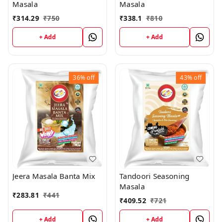
Masala
Masala
₹
314.29
₹
750
₹
338.1
₹
810
+ Add
+ Add
36%
off
43%
off
Jeera Masala Banta Mix
Tandoori Seasoning
Masala
₹
283.81
₹
441
₹
409.52
₹
721
+ Add
+ Add