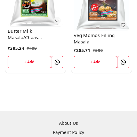
Butter Milk
Veg Momos Filling
Masala/Chaas
Masala
Masala/Raita Masala
₹
395.24
₹
799
₹
285.71
₹
690
+ Add
+ Add
About Us
Payment Policy