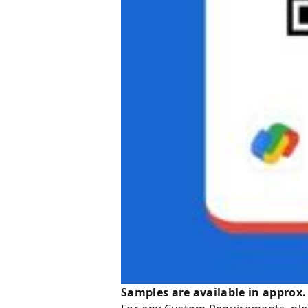
Samples are available in approx.