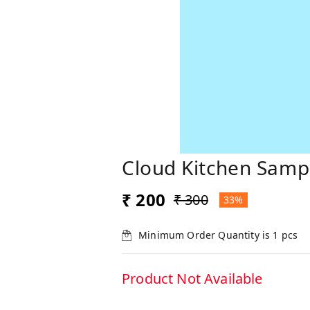
Cloud Kitchen Samp
₹ 200
₹ 300
33%
Minimum Order Quantity is
1
pcs
Product Not Available