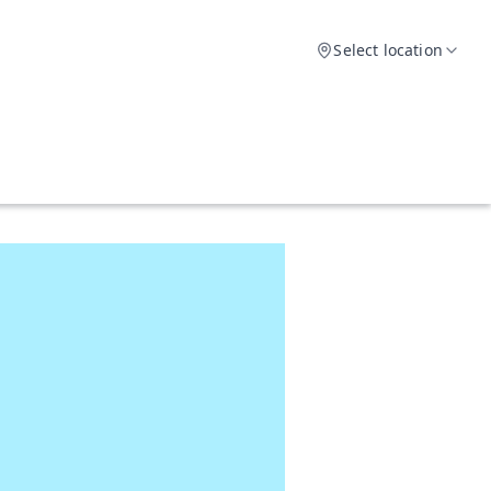
Select location