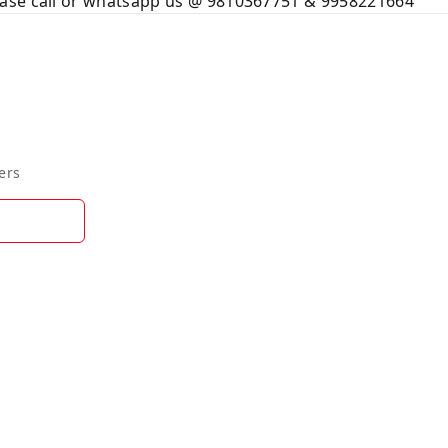
ase call or whatsapp us @ 9810367751 & 9958221664
ers