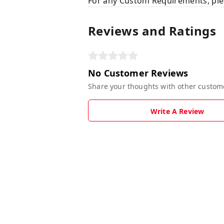
For any Custom Requirements, ple
Reviews and Ratings
No Customer Reviews
Share your thoughts with other custom
Write A Review