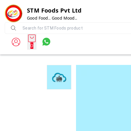
STM Foods Pvt Ltd
Good Food.. Good Mood..
0