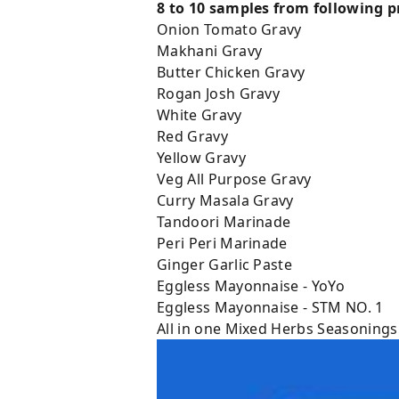
8 to 10 samples from following pr
Onion Tomato Gravy
Makhani Gravy
Butter Chicken Gravy
Rogan Josh Gravy
White Gravy
Red Gravy
Yellow Gravy
Veg All Purpose Gravy
Curry Masala Gravy
Tandoori Marinade
Peri Peri Marinade
Ginger Garlic Paste
Eggless Mayonnaise - YoYo
Eggless Mayonnaise - STM NO. 1
All in one Mixed Herbs Seasonings