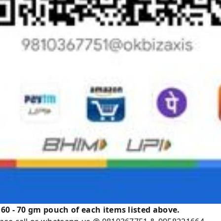
 60 - 70 gm pouch of each items listed above.