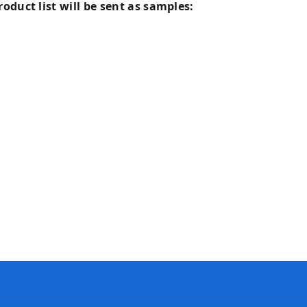
oduct list will be sent as samples: