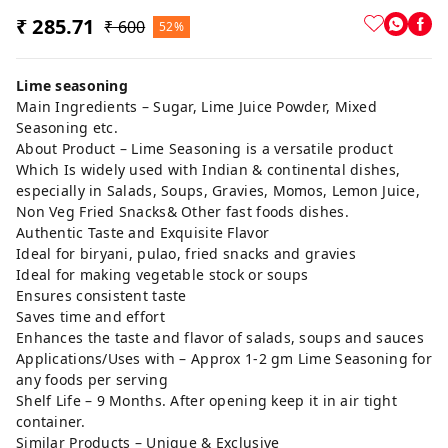
₹ 285.71
₹ 600
52%
Lime seasoning
Main Ingredients – Sugar, Lime Juice Powder, Mixed
Seasoning etc.
About Product – Lime Seasoning is a versatile product
Which Is widely used with Indian & continental dishes,
especially in Salads, Soups, Gravies, Momos, Lemon Juice,
Non Veg Fried Snacks& Other fast foods dishes.
Authentic Taste and Exquisite Flavor
Ideal for biryani, pulao, fried snacks and gravies
Ideal for making vegetable stock or soups
Ensures consistent taste
Saves time and effort
Enhances the taste and flavor of salads, soups and sauces
Applications/Uses with – Approx 1-2 gm Lime Seasoning for
any foods per serving
Shelf Life – 9 Months. After opening keep it in air tight
container.
Similar Products – Unique & Exclusive