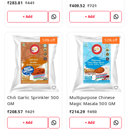
₹
283.81
₹
441
₹
409.52
₹
721
+ Add
+ Add
50%
off
52%
off
Chili Garlic Sprinkler 500
Multipurpose Chinese
GM
Magic Masala 500 GM
₹
208.57
₹
421
₹
214.29
₹
450
+ Add
+ Add