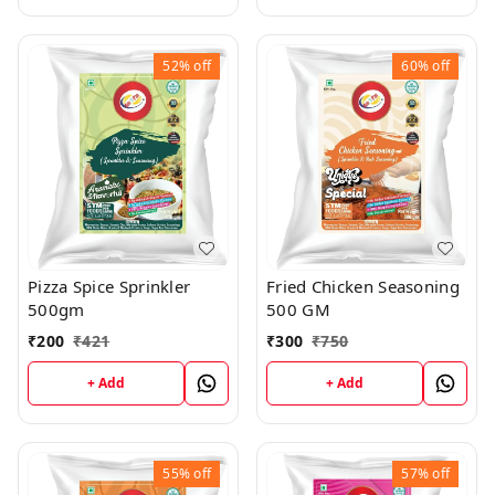
52%
off
60%
off
Pizza Spice Sprinkler
Fried Chicken Seasoning
500gm
500 GM
₹
200
₹
421
₹
300
₹
750
+ Add
+ Add
55%
off
57%
off