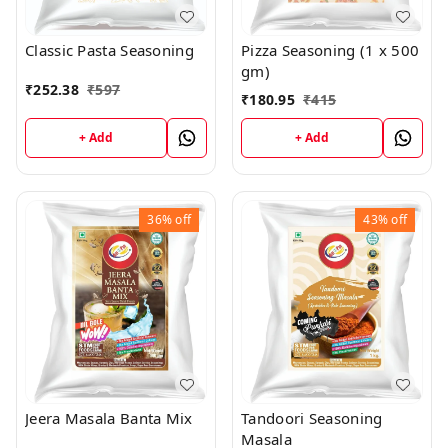
Classic Pasta Seasoning
Pizza Seasoning (1 x 500
gm)
₹
252.38
₹
597
₹
180.95
₹
415
+ Add
+ Add
36%
off
43%
off
Jeera Masala Banta Mix
Tandoori Seasoning
Masala