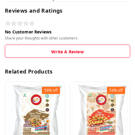
Reviews and Ratings
No Customer Reviews
Share your thoughts with other customers
Write A Review
Related Products
58%
off
56%
off