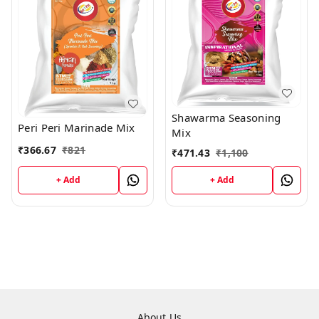
Shawarma Seasoning
Peri Peri Marinade Mix
Mix
₹
366.67
₹
821
₹
471.43
₹
1,100
+ Add
+ Add
About Us