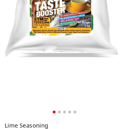
Lime Seasoning