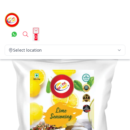
0
Select location