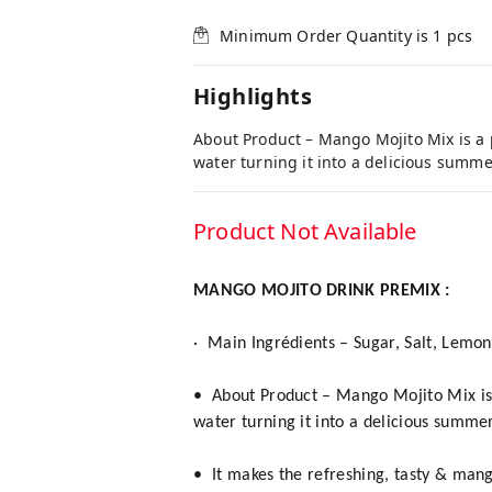
Minimum Order Quantity is
1
pcs
Highlights
About Product – Mango Mojito Mix is a 
water turning it into a delicious summe
Product Not Available
MANGO MOJITO DRINK PREMIX :
·
Main Ingrédients – Sugar, Salt, Lemo
• About Product – Mango Mojito Mix is 
water turning it into a delicious summer
• It makes the refreshing, tasty & man