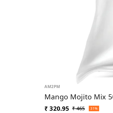
AM2PM
Mango Mojito Mix 
₹ 320.95
₹ 465
31%