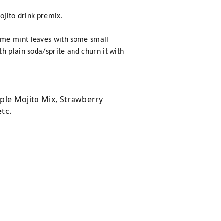
ojito drink premix.
ome mint leaves with some small
h plain soda/sprite and churn it with
ple Mojito Mix, Strawberry
tc.