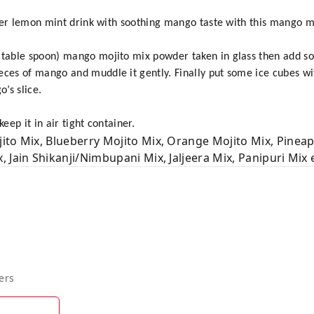
stier lemon mint drink with soothing mango taste with this mango m
 table spoon) mango mojito mix powder taken in glass then add s
eces of mango and muddle it gently. Finally put some ice cubes wit
’s slice.
eep it in air tight container.
ito Mix, Blueberry Mojito Mix, Orange Mojito Mix, Pineap
 Jain Shikanji/Nimbupani Mix, Jaljeera Mix, Panipuri Mix e
ers