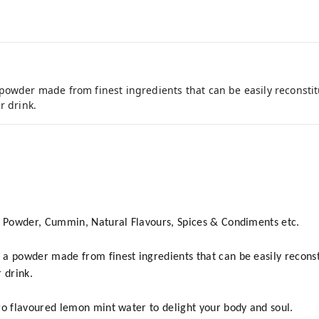
powder made from finest ingredients that can be easily reconsti
r drink.
n Powder, Cummin, Natural Flavours, Spices & Condiments etc.
a powder made from finest ingredients that can be easily recons
 drink.
go flavoured lemon mint water to delight your body and soul.