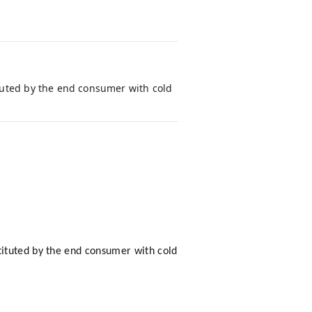
tuted by the end consumer with cold
tituted by the end consumer with cold