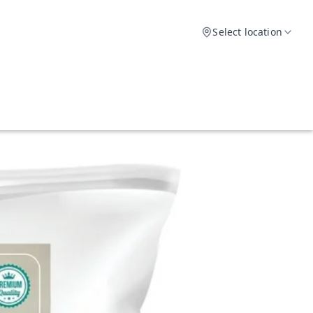
Select location