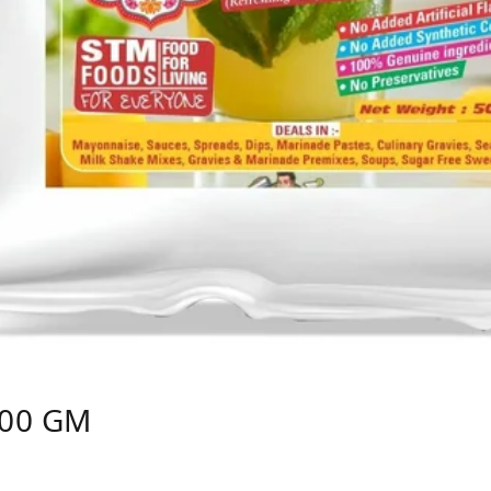
500 GM