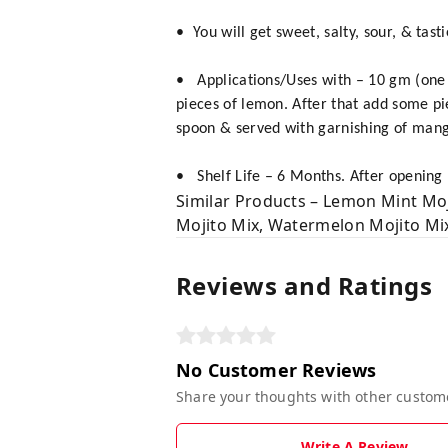
• You will get sweet, salty, sour, & ta
• Applications/Uses with – 10 gm (one
pieces of lemon. After that add some pi
spoon & served with garnishing of mango
• Shelf Life – 6 Months. After opening k
Similar Products – Lemon Mint Moj
Mojito Mix, Watermelon Mojito Mix,
Reviews and Ratings
No Customer Reviews
Share your thoughts with other custom
Write A Review