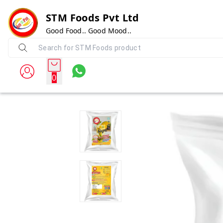
STM Foods Pvt Ltd
Good Food.. Good Mood..
0