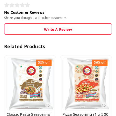
No Customer Reviews
Share your thoughts with other customers
Write A Review
Related Products
58%
off
56%
off
Classic Pasta Seasoning
Pizza Seasoning (1 x 500