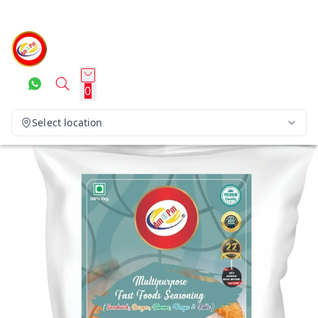
0
Select location