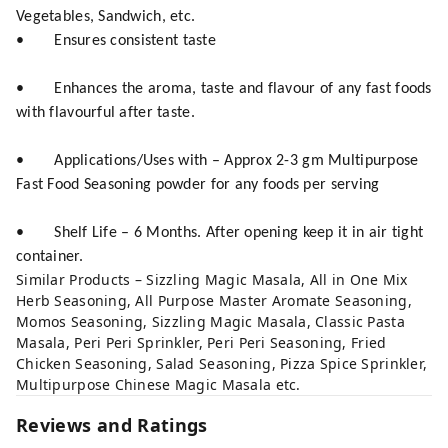
Vegetables, Sandwich, etc.
• Ensures consistent taste
• Enhances the aroma, taste and flavour of any fast foods
with flavourful after taste.
• Applications/Uses with – Approx 2-3 gm Multipurpose
Fast Food Seasoning powder for any foods per serving
• Shelf Life – 6 Months. After opening keep it in air tight
container.
Similar Products – Sizzling Magic Masala, All in One Mix
Herb Seasoning, All Purpose Master Aromate Seasoning,
Momos Seasoning, Sizzling Magic Masala, Classic Pasta
Masala, Peri Peri Sprinkler, Peri Peri Seasoning, Fried
Chicken Seasoning, Salad Seasoning, Pizza Spice Sprinkler,
Multipurpose Chinese Magic Masala etc.
Reviews and Ratings