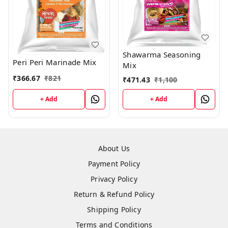
Shawarma Seasoning
Peri Peri Marinade Mix
Mix
₹
366.67
₹
821
₹
471.43
₹
1,100
+ Add
+ Add
About Us
Payment Policy
Privacy Policy
Return & Refund Policy
Shipping Policy
Terms and Conditions