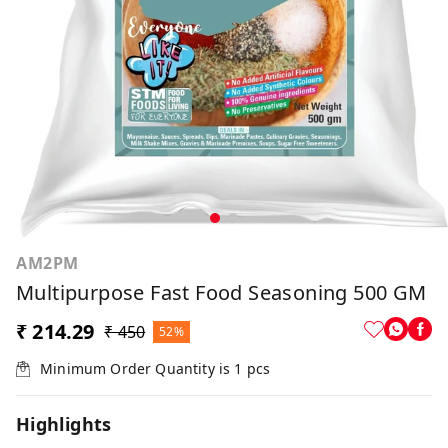
AM2PM
Multipurpose Fast Food Seasoning 500 GM
₹ 214.29
₹ 450
52%
Minimum Order Quantity is
1
pcs
Highlights