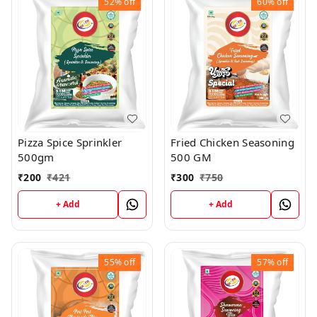
52%
off
60%
off
Pizza Spice Sprinkler
Fried Chicken Seasoning
500gm
500 GM
₹
200
₹
421
₹
300
₹
750
+ Add
+ Add
55%
off
57%
off