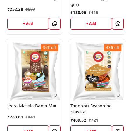
gm)
₹
252.38
₹
597
₹
180.95
₹
415
+ Add
+ Add
36%
off
43%
off
Jeera Masala Banta Mix
Tandoori Seasoning
Masala
₹
283.81
₹
441
₹
409.52
₹
721