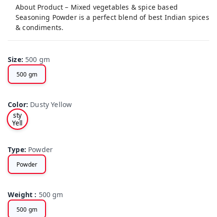
About Product – Mixed vegetables & spice based
Seasoning Powder is a perfect blend of best Indian spices
& condiments.
Size
:
500 gm
500 gm
Color
:
Dusty Yellow
Du
sty
Yell
ow
Type
:
Powder
Powder
Weight
:
500 gm
500 gm