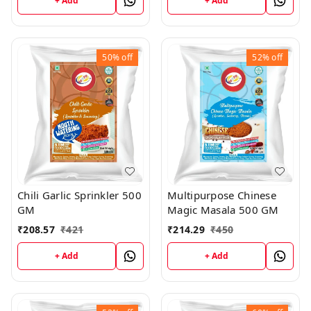
+ Add
+ Add
50%
off
52%
off
Chili Garlic Sprinkler 500
Multipurpose Chinese
GM
Magic Masala 500 GM
₹
208.57
₹
421
₹
214.29
₹
450
+ Add
+ Add