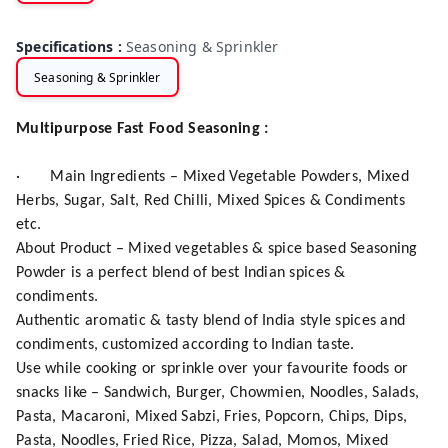
Specifications
:
Seasoning & Sprinkler
Seasoning & Sprinkler
Multipurpose Fast Food Seasoning :
·
Main Ingredients – Mixed Vegetable Powders, Mixed
Herbs, Sugar, Salt, Red Chilli, Mixed Spices & Condiments
etc.
About Product – Mixed vegetables & spice based Seasoning
Powder is a perfect blend of best Indian spices &
condiments.
Authentic aromatic & tasty blend of India style spices and
condiments, customized according to Indian taste.
Use while cooking or sprinkle over your favourite foods or
snacks like – Sandwich, Burger, Chowmien, Noodles, Salads,
Pasta, Macaroni, Mixed Sabzi, Fries, Popcorn, Chips, Dips,
Pasta, Noodles, Fried Rice, Pizza, Salad, Momos, Mixed