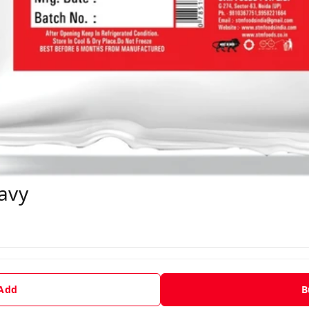
avy
 Add
B