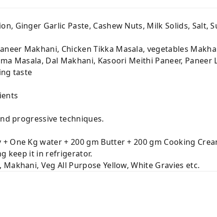
n, Ginger Garlic Paste, Cashew Nuts, Milk Solids, Salt, Su
neer Makhani, Chicken Tikka Masala, vegetables Makhan
jma Masala, Dal Makhani, Kasoori Meithi Paneer, Paneer 
ing taste
ients
and progressive techniques.
 + One Kg water + 200 gm Butter + 200 gm Cooking Cre
 keep it in refrigerator.
Makhani, Veg All Purpose Yellow, White Gravies etc.