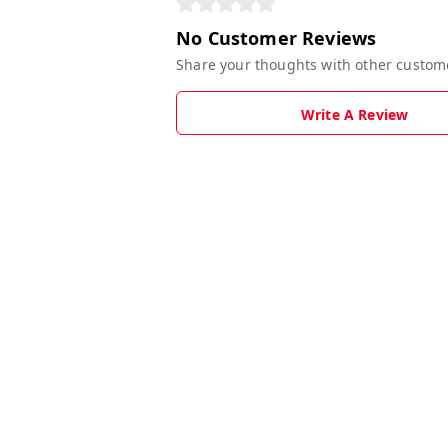
No Customer Reviews
Share your thoughts with other custom
Write A Review