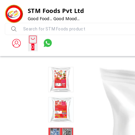
STM Foods Pvt Ltd
Good Food.. Good Mood..
0