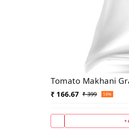
Tomato Makhani Gr
₹ 166.67
₹ 399
58%
+