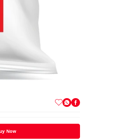
uy Now