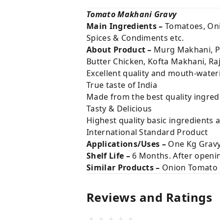
Tomato Makhani Gravy
Main Ingredients –
Tomatoes, Onio
Spices & Condiments etc.
About Product –
Murg Makhani, Pa
Butter Chicken, Kofta Makhani, Ra
Excellent quality and mouth-water
True taste of India
Made from the best quality ingred
Tasty & Delicious
Highest quality basic ingredients 
International Standard Product
Applications/Uses –
One Kg Gravy
Shelf Life –
6 Months. After opening
Similar Products –
Onion Tomato , 
Reviews and Ratings