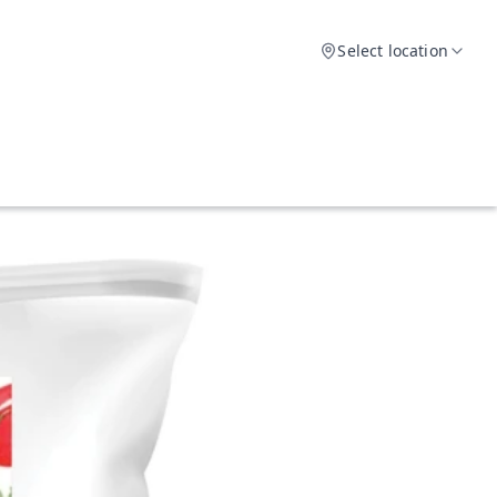
Select location