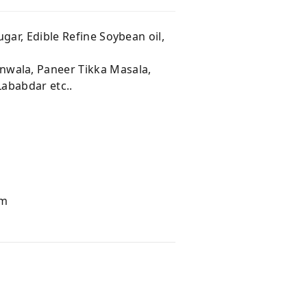
gar, Edible Refine Soybean oil,
wala, Paneer Tikka Masala,
Lababdar etc..
am